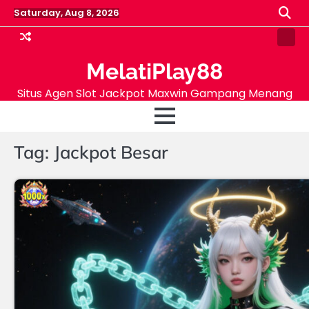
Skip
Saturday, Aug 8, 2026
to
content
Samp
Pag
MelatiPlay88
Situs Agen Slot Jackpot Maxwin Gampang Menang
Tag:
Jackpot Besar