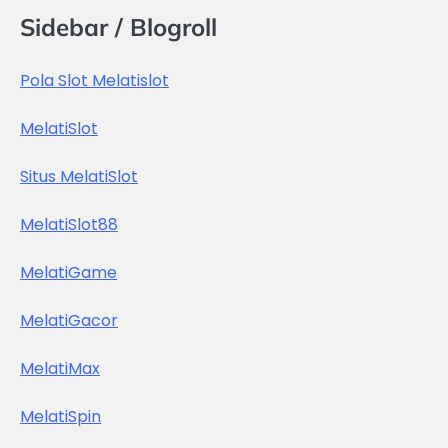
Sidebar / Blogroll
Pola Slot Melatislot
MelatiSlot
Situs MelatiSlot
MelatiSlot88
MelatiGame
MelatiGacor
MelatiMax
MelatiSpin