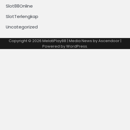
Slot88Online
SlotTerlengkap
Uncategorized
Copyright © 2026
MelatiPlay88
| Media News by
Ascendoor
|
Powered by
WordPress
.