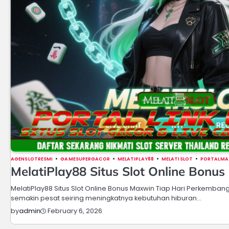
AGENSLOTRESMI
GAMESUPERGACOR
MELATIPLAY88
MELATISLOT
PORTALMA
MelatiPlay88 Situs Slot Online Bonu
MelatiPlay88 Situs Slot Online Bonus Maxwin Tiap Hari Perkembang
semakin pesat seiring meningkatnya kebutuhan hiburan…
February 6, 2026
by
admin