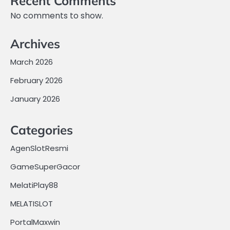
Recent Comments
No comments to show.
Archives
March 2026
February 2026
January 2026
Categories
AgenSlotResmi
GameSuperGacor
MelatiPlay88
MELATISLOT
PortalMaxwin