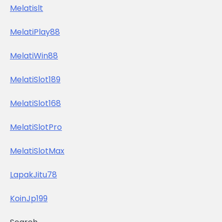
Melatislt
MelatiPlay88
MelatiWin88
MelatiSlot189
MelatiSlot168
MelatiSlotPro
MelatiSlotMax
LapakJitu78
KoinJp199