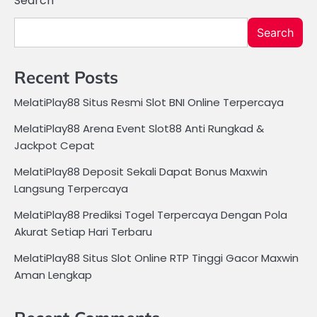
Search
Search
Recent Posts
MelatiPlay88 Situs Resmi Slot BNI Online Terpercaya
MelatiPlay88 Arena Event Slot88 Anti Rungkad &
Jackpot Cepat
MelatiPlay88 Deposit Sekali Dapat Bonus Maxwin
Langsung Terpercaya
MelatiPlay88 Prediksi Togel Terpercaya Dengan Pola
Akurat Setiap Hari Terbaru
MelatiPlay88 Situs Slot Online RTP Tinggi Gacor Maxwin
Aman Lengkap