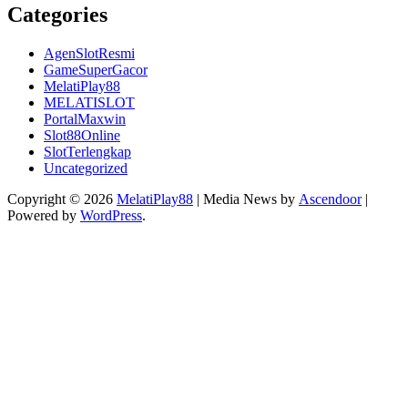
Categories
AgenSlotResmi
GameSuperGacor
MelatiPlay88
MELATISLOT
PortalMaxwin
Slot88Online
SlotTerlengkap
Uncategorized
Copyright © 2026
MelatiPlay88
| Media News by
Ascendoor
|
Powered by
WordPress
.