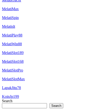
MelatiGacor
MelatiMax
MelatiSpin
Melatislt
MelatiPlay88
MelatiWin88
MelatiSlot189
MelatiSlot168
MelatiSlotPro
MelatiSlotMax
LapakJitu78
KoinJp199
Search
Search