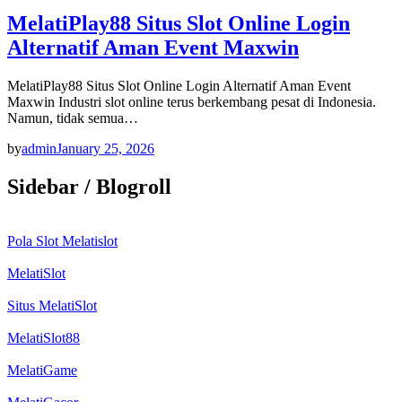
MelatiPlay88 Situs Slot Online Login
Alternatif Aman Event Maxwin
MelatiPlay88 Situs Slot Online Login Alternatif Aman Event
Maxwin Industri slot online terus berkembang pesat di Indonesia.
Namun, tidak semua…
by
admin
January 25, 2026
Sidebar / Blogroll
Pola Slot Melatislot
MelatiSlot
Situs MelatiSlot
MelatiSlot88
MelatiGame