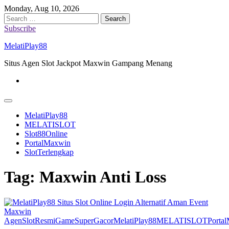
Skip
Monday, Aug 10, 2026
to
Search
content
for:
Subscribe
MelatiPlay88
Situs Agen Slot Jackpot Maxwin Gampang Menang
Sample
Page
MelatiPlay88
MELATISLOT
Slot88Online
PortalMaxwin
SlotTerlengkap
Tag:
Maxwin Anti Loss
AgenSlotResmi
GameSuperGacor
MelatiPlay88
MELATISLOT
Porta