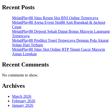
Recent Posts
MelatiPlay88 Situs Resmi Slot BNI Online Terpercaya
MelatiPlay88 Arena Event Slot88 Anti Rungkad & Jackpot
Cepat
MelatiPlay88 Deposit Sekali Dapat Bonus Maxwin Langsung
Terpercaya
MelatiPlay88 Prediksi Togel Terpercaya Dengan Pola Akurat
Setiap Hari Terbaru
MelatiPlay88 Situs Slot Online RTP Tinggi Gacor Maxwin
Aman Lengkap
Recent Comments
No comments to show.
Archives
March 2026
February 2026
January 2026