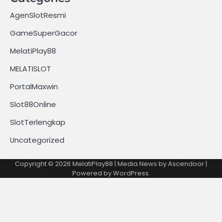
AgenSlotResmi
GameSuperGacor
MelatiPlay88
MELATISLOT
PortalMaxwin
Slot88Online
SlotTerlengkap
Uncategorized
Copyright © 2026
MelatiPlay88
| Media News by
Ascendoor
|
Powered by
WordPress
.