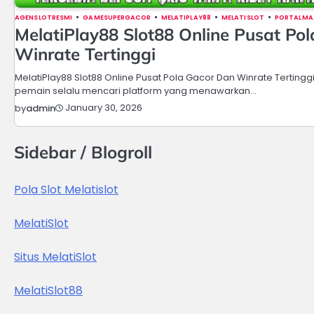
AGENSLOTRESMI
GAMESUPERGACOR
MELATIPLAY88
MELATISLOT
PORTALMA
MelatiPlay88 Slot88 Online Pusat Po
Winrate Tertinggi
MelatiPlay88 Slot88 Online Pusat Pola Gacor Dan Winrate Tertinggi 
pemain selalu mencari platform yang menawarkan…
January 30, 2026
by
admin
Sidebar / Blogroll
Pola Slot Melatislot
MelatiSlot
Situs MelatiSlot
MelatiSlot88