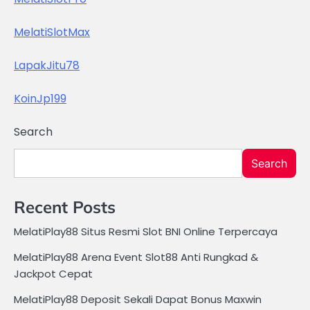
MelatiSlotMax
LapakJitu78
KoinJp199
Search
Search
Recent Posts
MelatiPlay88 Situs Resmi Slot BNI Online Terpercaya
MelatiPlay88 Arena Event Slot88 Anti Rungkad &
Jackpot Cepat
MelatiPlay88 Deposit Sekali Dapat Bonus Maxwin