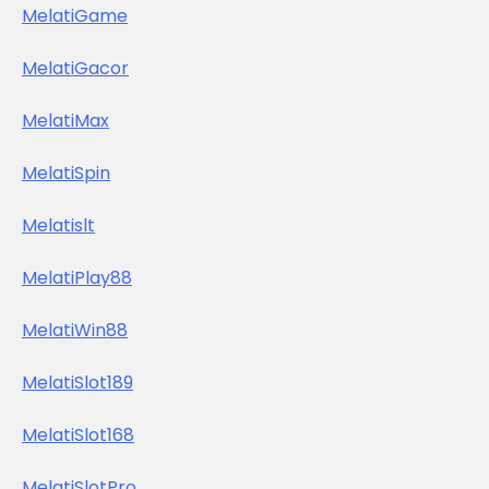
MelatiGame
MelatiGacor
MelatiMax
MelatiSpin
Melatislt
MelatiPlay88
MelatiWin88
MelatiSlot189
MelatiSlot168
MelatiSlotPro