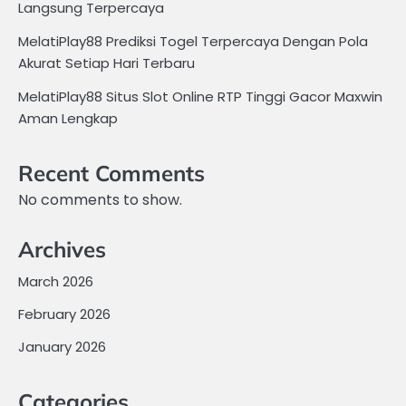
Langsung Terpercaya
MelatiPlay88 Prediksi Togel Terpercaya Dengan Pola
Akurat Setiap Hari Terbaru
MelatiPlay88 Situs Slot Online RTP Tinggi Gacor Maxwin
Aman Lengkap
Recent Comments
No comments to show.
Archives
March 2026
February 2026
January 2026
Categories