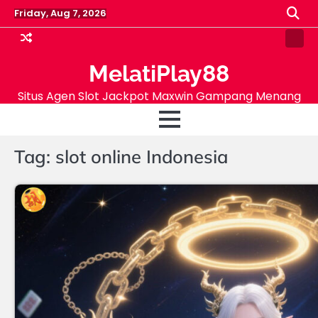
Skip
Friday, Aug 7, 2026
to
content
Samp
Pag
MelatiPlay88
Situs Agen Slot Jackpot Maxwin Gampang Menang
Tag:
slot online Indonesia