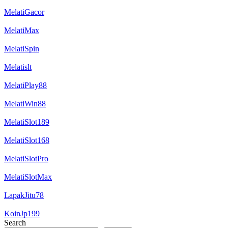
MelatiGacor
MelatiMax
MelatiSpin
Melatislt
MelatiPlay88
MelatiWin88
MelatiSlot189
MelatiSlot168
MelatiSlotPro
MelatiSlotMax
LapakJitu78
KoinJp199
Search