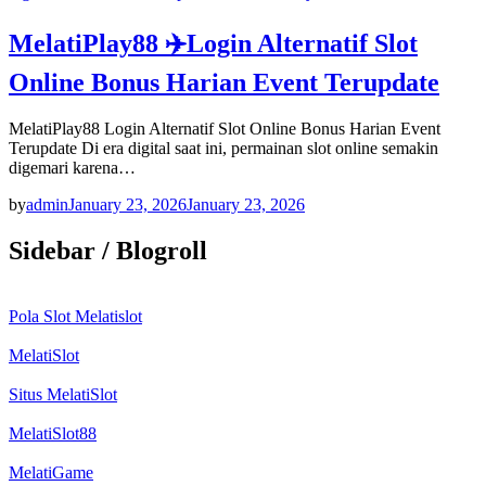
MelatiPlay88 ✈️Login Alternatif Slot
Online Bonus Harian Event Terupdate
MelatiPlay88 Login Alternatif Slot Online Bonus Harian Event
Terupdate Di era digital saat ini, permainan slot online semakin
digemari karena…
by
admin
January 23, 2026
January 23, 2026
Sidebar / Blogroll
Pola Slot Melatislot
MelatiSlot
Situs MelatiSlot
MelatiSlot88
MelatiGame