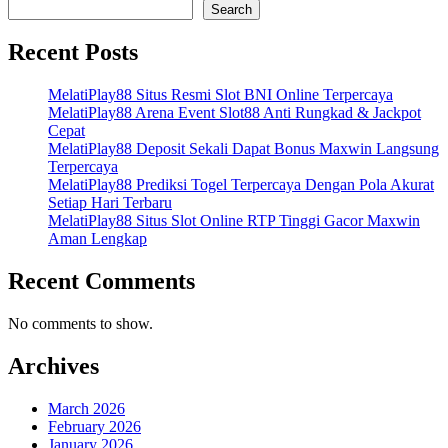
Search
Recent Posts
MelatiPlay88 Situs Resmi Slot BNI Online Terpercaya
MelatiPlay88 Arena Event Slot88 Anti Rungkad & Jackpot
Cepat
MelatiPlay88 Deposit Sekali Dapat Bonus Maxwin Langsung
Terpercaya
MelatiPlay88 Prediksi Togel Terpercaya Dengan Pola Akurat
Setiap Hari Terbaru
MelatiPlay88 Situs Slot Online RTP Tinggi Gacor Maxwin
Aman Lengkap
Recent Comments
No comments to show.
Archives
March 2026
February 2026
January 2026