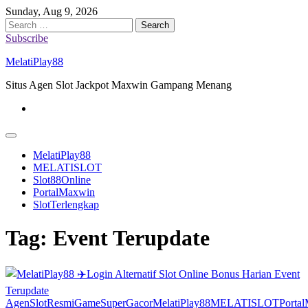
Skip
Sunday, Aug 9, 2026
to
Search
content
for:
Subscribe
MelatiPlay88
Situs Agen Slot Jackpot Maxwin Gampang Menang
Sample
Page
MelatiPlay88
MELATISLOT
Slot88Online
PortalMaxwin
SlotTerlengkap
Tag:
Event Terupdate
AgenSlotResmi
GameSuperGacor
MelatiPlay88
MELATISLOT
Porta