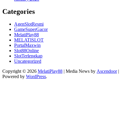
Categories
AgenSlotResmi
GameSuperGacor
MelatiPlay88
MELATISLOT
PortalMaxwin
Slot88Online
SlotTerlengkap
Uncategorized
Copyright © 2026
MelatiPlay88
| Media News by
Ascendoor
|
Powered by
WordPress
.